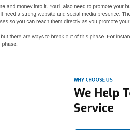
ime and money into it. You’ll also need to promote your b
’ll need a strong website and social media presence. Th
ses so you can reach them directly as you promote your
 but there are ways to break out of this phase. For insta
s phase.
WHY CHOOSE US
We Help T
Service