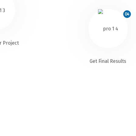
04
r Project
Get Final Results