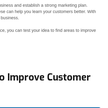
usiness and establish a strong marketing plan.
ese can help you learn your customers better. With
 business.
nce, you can test your idea to find areas to improve
o Improve Customer