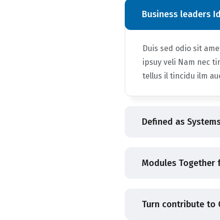
Business leaders I
Duis sed odio sit am
ipsuy veli Nam nec ti
tellus il tincidu ilm a
Defined as Systems
Modules Together f
Turn contribute to