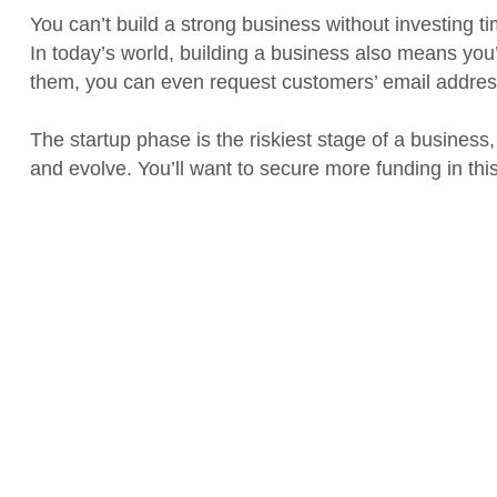
You can’t build a strong business without investing t
In today’s world, building a business also means you
them, you can even request customers’ email addres
The startup phase is the riskiest stage of a business,
and evolve. You’ll want to secure more funding in thi