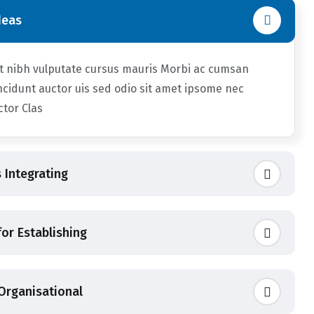
deas
et nibh vulputate cursus mauris Morbi ac cumsan
ncidunt auctor uis sed odio sit amet ipsome nec
uctor Clas
 Integrating
or Establishing
 Organisational