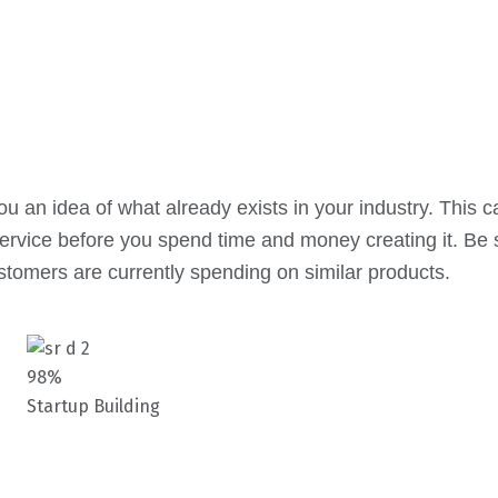
 an idea of what already exists in your industry. This c
ervice before you spend time and money creating it. Be s
stomers are currently spending on similar products.
98%
Startup Building