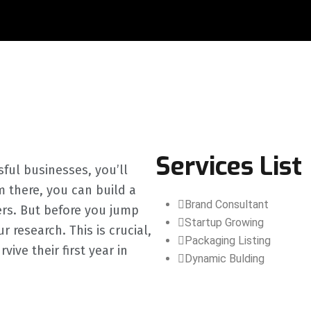
Services List
sful businesses, you’ll
m there, you can build a
Brand Consultant
ers. But before you jump
Startup Growing
 research. This is crucial,
Packaging Listing
ve their first year in
Dynamic Bulding