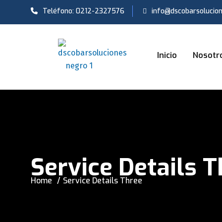
Teléfono: 0212-2327576
info@dscobarsolucio
Inicio
Nosotr
Service Details 
Home
Service Details Three