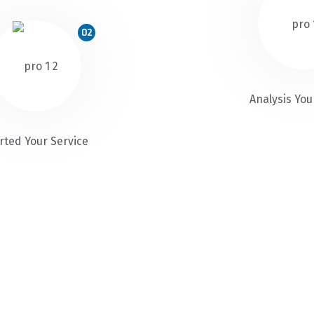
02
Analysis You
rted Your Service