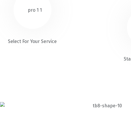
Select For Your Service
Sta