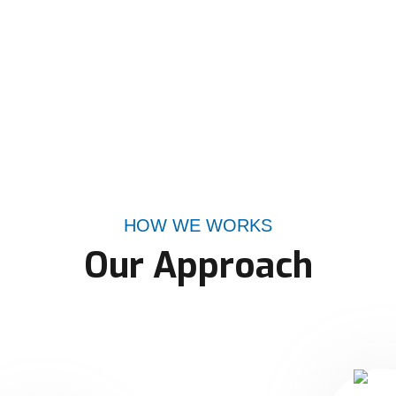
HOW WE WORKS
Our Approach