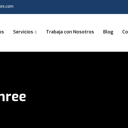
nes.com
os
Servicios
Trabaja con Nosotros
Blog
Co
Three