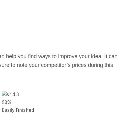
an help you find ways to improve your idea. It can
ure to note your competitor’s prices during this
90%
Easily Finished