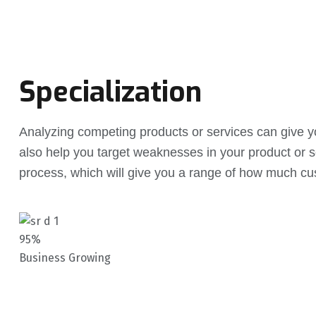
Specialization
Analyzing competing products or services can give you
also help you target weaknesses in your product or s
process, which will give you a range of how much cu
95%
Business Growing