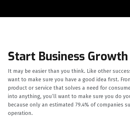
Start Business Growth
It may be easier than you think. Like other succes
want to make sure you have a good idea first. Fro
product or service that solves a need for consum
into anything, you’ll want to make sure you do your
because only an estimated 79.4% of companies survi
operation.