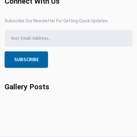
Connect With Us
Subscribe Our Newsletter For Getting Quick Updates
SUBSCRIBE
Gallery Posts