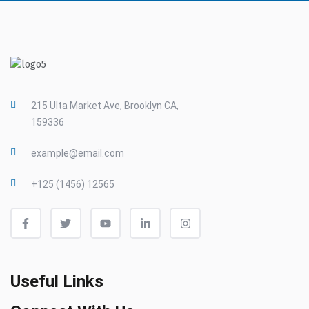
215 Ulta Market Ave, Brooklyn CA,
159336
example@email.com
+125 (1456) 12565
Useful Links