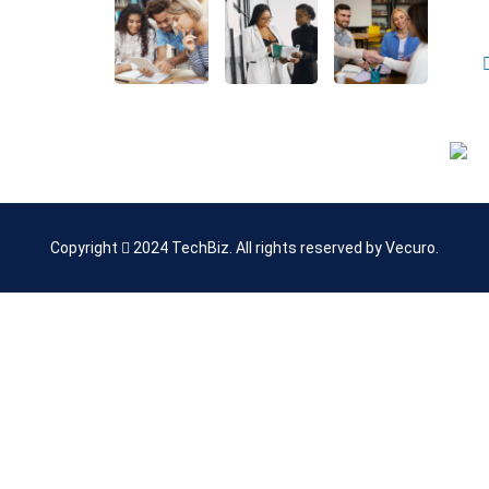
 Us
Policy
Copyright
2024
TechBiz
. All rights reserved by
Vecuro
.