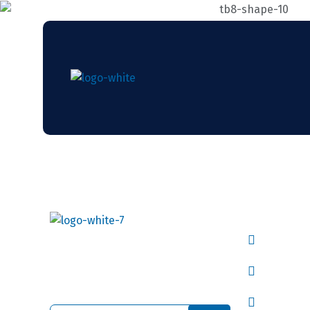
Useful L
Our Co
Continually evolve worldwide
vitals rather than process
About 
centric human capital.
Latest 