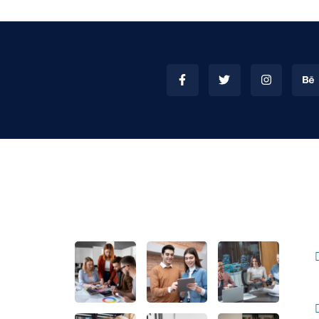
inks
Gallery
mpnay
Us
News